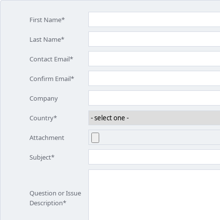
First Name*
Last Name*
Contact Email*
Confirm Email*
Company
Country*
Attachment
Subject*
Question or Issue
Description*